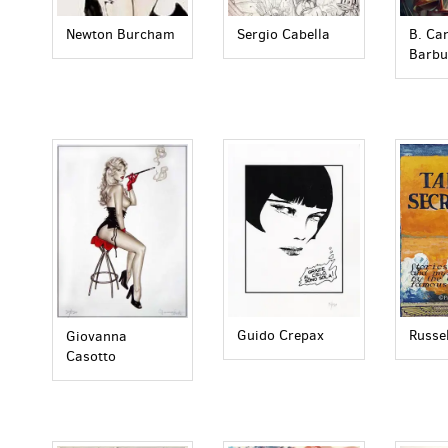
Newton Burcham
Sergio Cabella
B. Ca
Barbu
Russe
Guido Crepax
Giovanna
Casotto