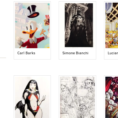
Carl Barks
Simone Bianchi
Lucia