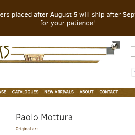
rders placed after August 5 will ship after S
for your patience!
Parigi
Books
WSE
CATALOGUES
NEW ARRIVALS
ABOUT
CONTACT
Paolo Mottura
Original art.