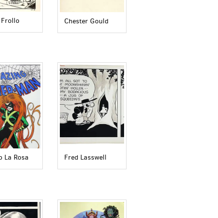
 Frollo
Chester Gould
o La Rosa
Fred Lasswell