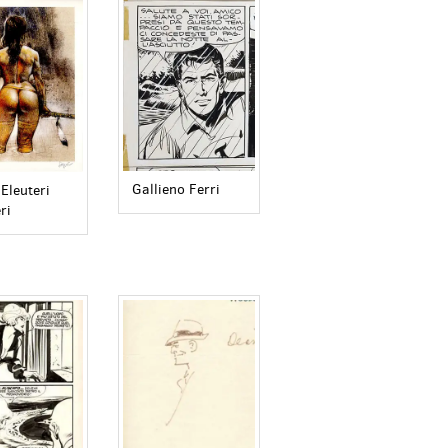
Gallieno Ferri
Eleuteri
ri