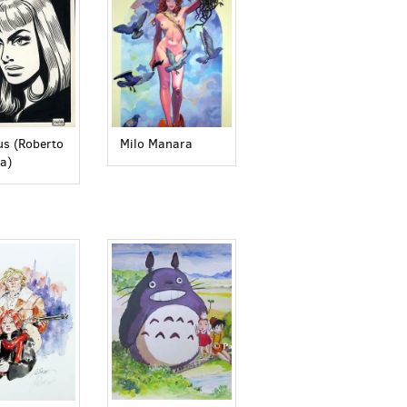
s (Roberto
Milo Manara
a)