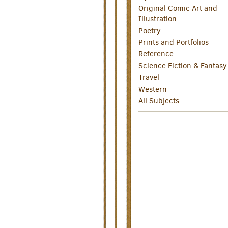
Original Comic Art and
Illustration
Poetry
Prints and Portfolios
Reference
Science Fiction & Fantasy
Travel
Western
All Subjects