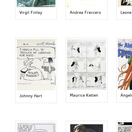
Virgil Finlay
Andrea Freccero
Leone
Maurice Ketten
Angel
Johnny Hart