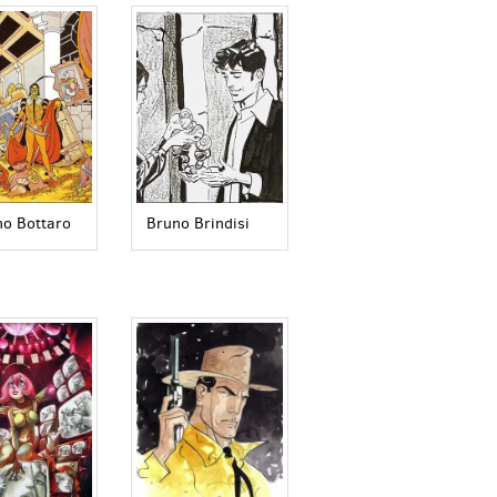
no Bottaro
Bruno Brindisi