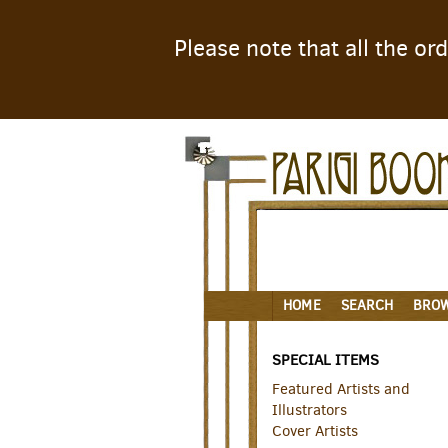
Please note that all the o
Skip
to
main
content
HOME
SEARCH
BRO
SPECIAL ITEMS
Featured Artists and
Illustrators
Cover Artists