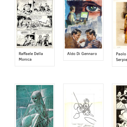
Raffaele Della
Aldo Di Gennaro
Paolo 
Monica
Serpie