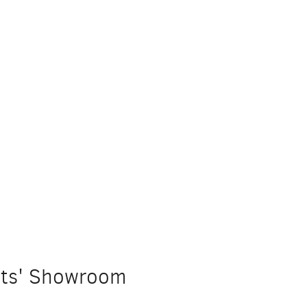
ists' Showroom