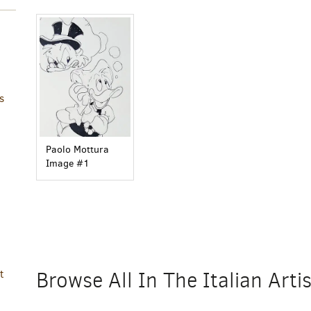
s
Paolo Mottura
Image #1
Browse All In The Italian Art
t