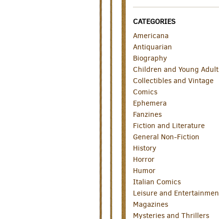
CATEGORIES
Americana
Antiquarian
Biography
Children and Young Adult
Collectibles and Vintage
Comics
Ephemera
Fanzines
Fiction and Literature
General Non-Fiction
History
Horror
Humor
Italian Comics
Leisure and Entertainmen
Magazines
Mysteries and Thrillers