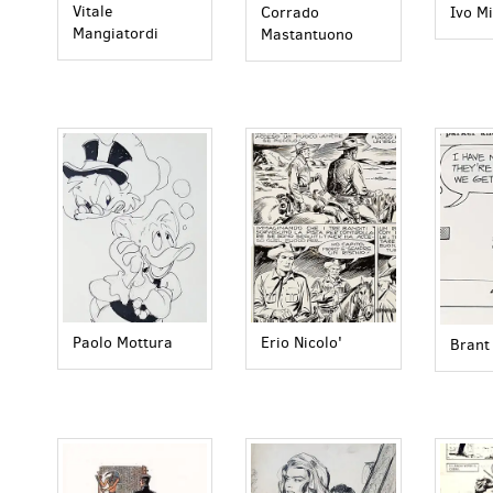
Vitale
Corrado
Ivo Mi
Mangiatordi
Mastantuono
Paolo Mottura
Erio Nicolo'
Brant