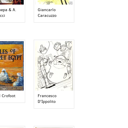
Giancarlo
nepa & A.
Caracuzzo
cci
l Crofoot
Francesco
D'Ippolito