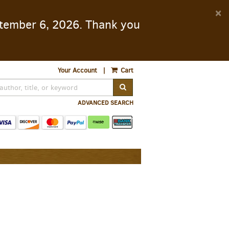
D
×
eptember 6, 2026. Thank you
A
Your Account
|
Cart
SUBMIT SEARCH
ADVANCED SEARCH