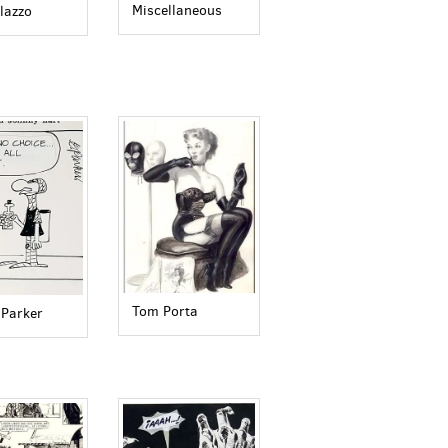
Miscellaneous
lazzo
Tom Porta
 Parker