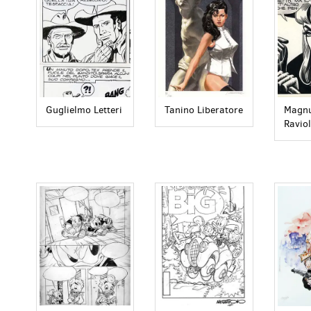
Guglielmo Letteri
Tanino Liberatore
Magnu
Raviol