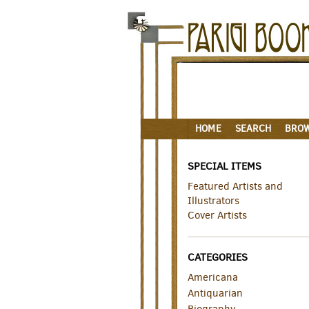
Skip
to
main
content
HOME
SEARCH
BRO
SPECIAL ITEMS
Featured Artists and
Illustrators
Cover Artists
CATEGORIES
Americana
Antiquarian
Biography