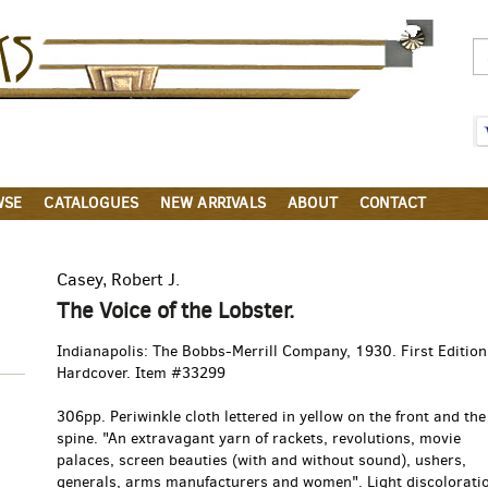
Parigi
Books
WSE
CATALOGUES
NEW ARRIVALS
ABOUT
CONTACT
Casey, Robert J.
The Voice of the Lobster.
Indianapolis:
The Bobbs-Merrill Company,
1930.
First Edition
Hardcover. Item #33299
306pp. Periwinkle cloth lettered in yellow on the front and the
spine. "An extravagant yarn of rackets, revolutions, movie
palaces, screen beauties (with and without sound), ushers,
generals, arms manufacturers and women". Light discoloratio