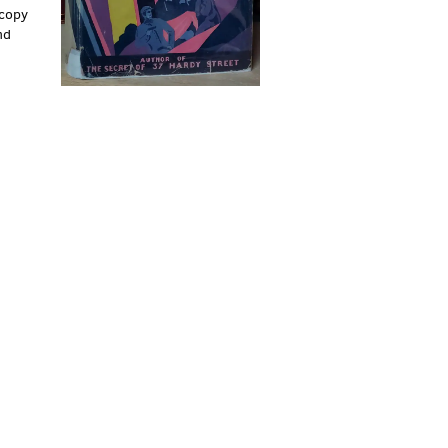
 copy
nd