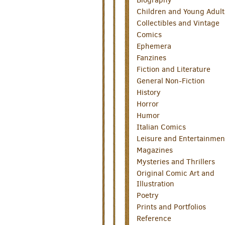
Children and Young Adult
Collectibles and Vintage
Comics
Ephemera
Fanzines
Fiction and Literature
General Non-Fiction
History
Horror
Humor
Italian Comics
Leisure and Entertainmen
Magazines
Mysteries and Thrillers
Original Comic Art and
Illustration
Poetry
Prints and Portfolios
Reference