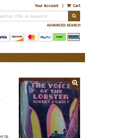
Your Account
|
Cart
SUBMIT SEARCH
ADVANCED SEARCH
.
n to