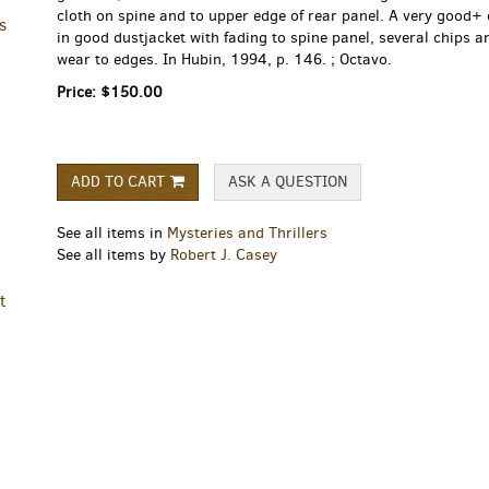
cloth on spine and to upper edge of rear panel. A very good+
s
in good dustjacket with fading to spine panel, several chips a
wear to edges. In Hubin, 1994, p. 146. ; Octavo.
Price:
$150.00
ADD TO CART
ASK A QUESTION
See all items in
Mysteries and Thrillers
See all items by
Robert J. Casey
t