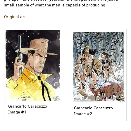
small sample of what the man is capable of producing.
Original art.
Giancarlo Caracuzzo
Giancarlo Caracuzzo
Image #1
Image #2