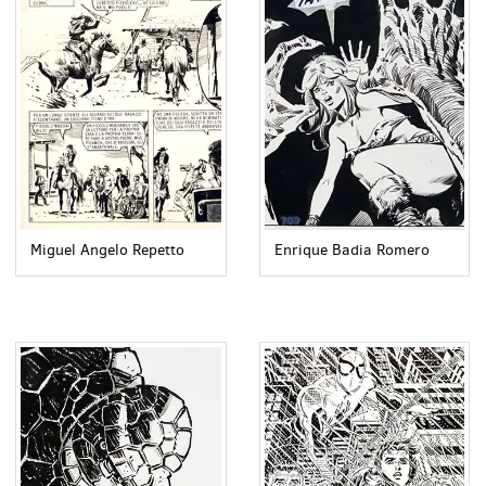
Miguel Angelo Repetto
Enrique Badia Romero