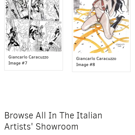
Giancarlo Caracuzzo
Giancarlo Caracuzzo
Image #7
Image #8
Browse All In The Italian
Artists' Showroom