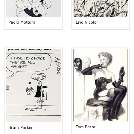
Paolo Mottura
Erio Nicolo'
Tom Porta
Brant Parker