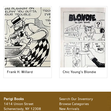
Frank H. Willard
Chic Young's Blondie
Parigi Books
Search Our Inventory
1414 Union Street
Browse Categories
Schenectady, NY 12308
New Arrivals