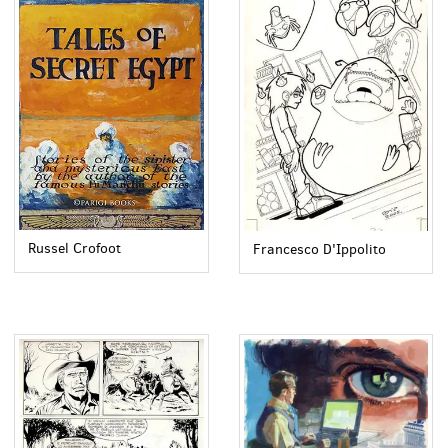
Russel Crofoot
Francesco D'Ippolito