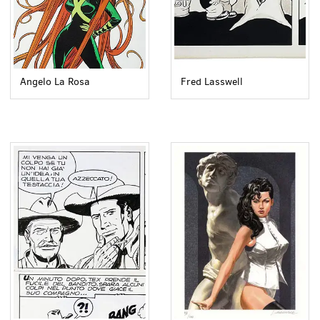
Angelo La Rosa
Fred Lasswell