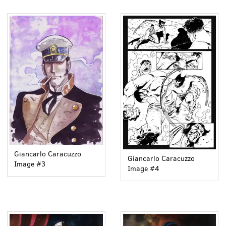
Giancarlo Caracuzzo
Giancarlo Caracuzzo
Image #3
Image #4