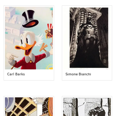
Carl Barks
Simone Bianchi