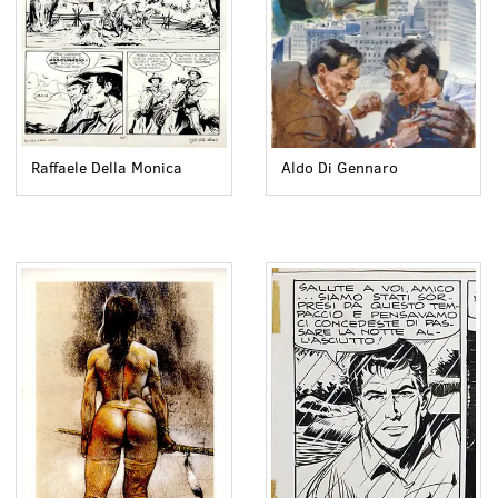
Raffaele Della Monica
Aldo Di Gennaro