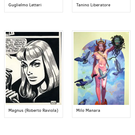
Guglielmo Letteri
Tanino Liberatore
Magnus (Roberto Raviola)
Milo Manara