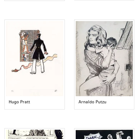
Arnaldo Putzu
Hugo Pratt