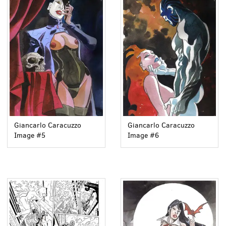
Giancarlo Caracuzzo
Giancarlo Caracuzzo
Image #5
Image #6