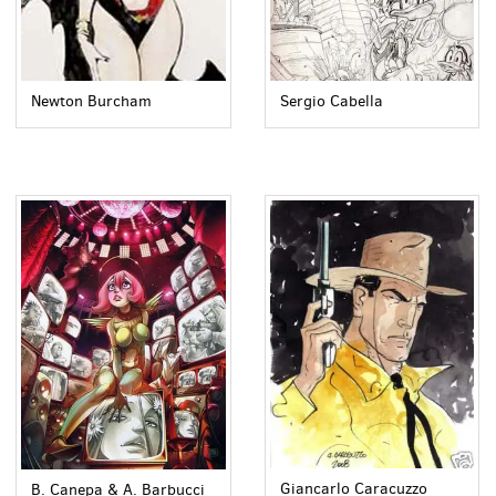
Newton Burcham
Sergio Cabella
Giancarlo Caracuzzo
B. Canepa & A. Barbucci