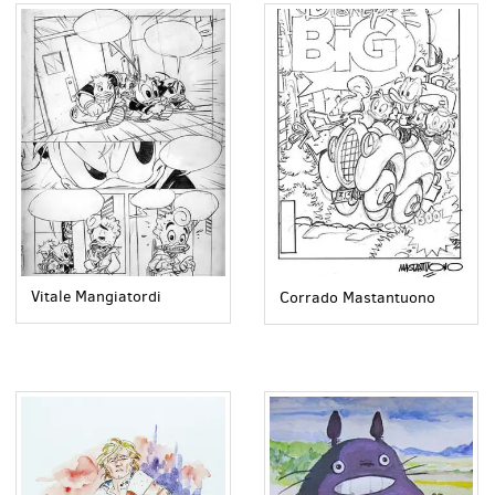
Vitale Mangiatordi
Corrado Mastantuono