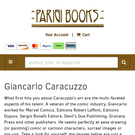
Skip
to
main
content
Parigi
Your Account
|
Cart
Books
TOGGLE MAIN NAVIGATION
SUB
Giancarlo Caracuzzo
What first hits you about Caracuzzo’s art are the multi-faceted
aspects of his talent. A veteran of the comic industry, Giancarlo
worked for Marvel Comics, Editions Robert Laffont, Editions
Dupuis, Sergio Bonelli Editore, Devil's Due Publishing, Granata
Press and other publishers. He seems perfectly at ease drawing
(or painting) comic or cartoon characters, surreal images or
pin-ups. Take a look for yourself: the images below are just a