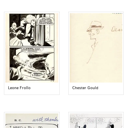
Leone Frollo
Chester Gould