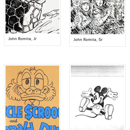
John Romita, Jr
John Romita, Sr