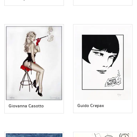
Guido Crepax
Giovanna Casotto