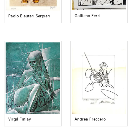
Gallieno Ferri
Paolo Eleuteri Serpieri
Virgil Finlay
Andrea Freccero