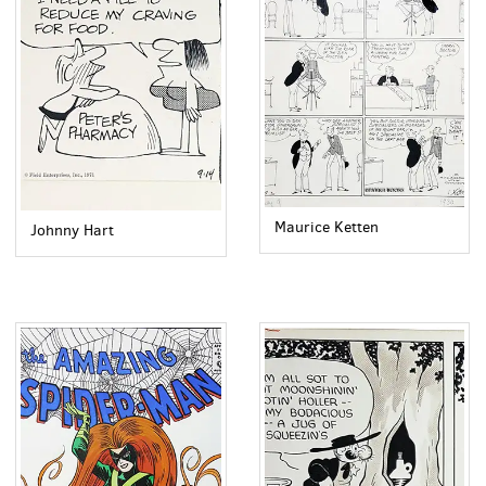
Maurice Ketten
Johnny Hart