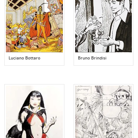
Luciano Bottaro
Bruno Brindisi