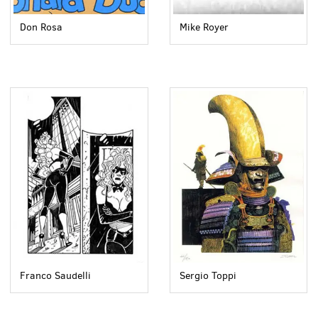
Don Rosa
Mike Royer
Franco Saudelli
Sergio Toppi