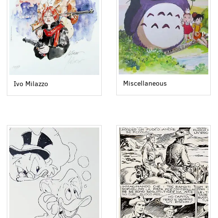
Miscellaneous
Ivo Milazzo